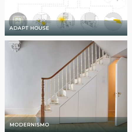
ADAPT HOUSE
MODERNISMO