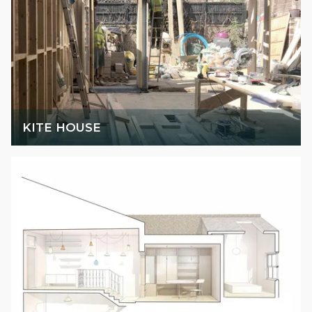
KITE HOUSE