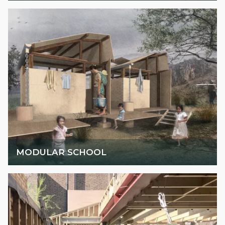
MODULAR SCHOOL