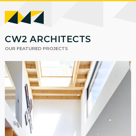
CW2
CW2 ARCHITECTS
ARCHITECTS
OUR FEATURED PROJECTS