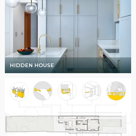
HIDDEN HOUSE