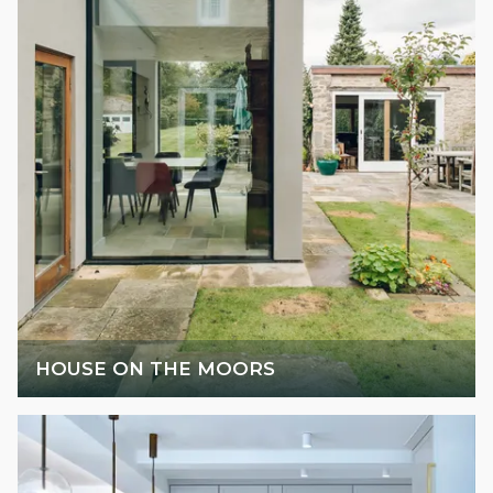
HOUSE ON THE MOORS