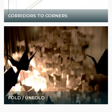
CORRIDORS TO CORNERS
FOLD / UNFOLD