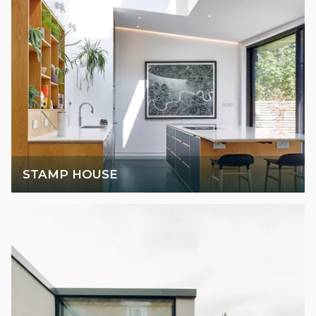
STAMP HOUSE